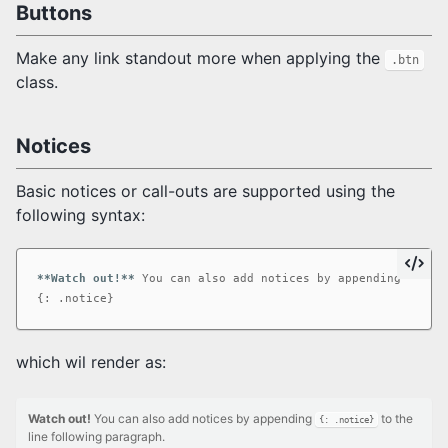
Buttons
Make any link standout more when applying the
.btn
class.
Notices
Basic notices or call-outs are supported using the
following syntax:
**Watch out!**
 You can also add notices by appending 
`{: .
which wil render as:
Watch out!
You can also add notices by appending
to the
{: .notice}
line following paragraph.