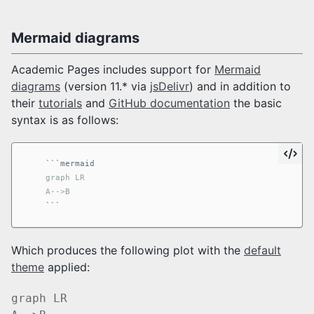
Mermaid diagrams
Academic Pages includes support for
Mermaid
diagrams
(version 11.* via
jsDelivr
) and in addition to
their
tutorials
and
GitHub documentation
the basic
syntax is as follows:
```
    graph LR

    A-->B
```
Which produces the following plot with the
default
theme
applied:
graph LR
