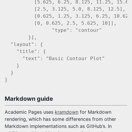
          [5.625, 6.25, 8.125, 11.25, 15.625
          [2.5, 3.125, 5.0, 8.125, 12.5],

          [0.625, 1.25, 3.125, 6.25, 10.625]
          [0, 0.625, 2.5, 5.625, 10]],

		"type": "contour"

	}],

  "layout": {

    "title": {

      "text": "Basic Contour Plot"

    }

  }

Markdown guide
Academic Pages uses
kramdown
for Markdown
rendering, which has some differences from other
Markdown implementations such as GitHub’s. In