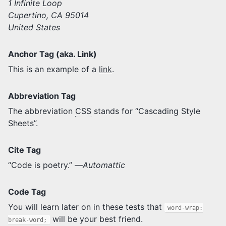
1 Infinite Loop
Cupertino, CA 95014
United States
Anchor Tag (aka. Link)
This is an example of a
link
.
Abbreviation Tag
The abbreviation
CSS
stands for “Cascading Style
Sheets”.
Cite Tag
“Code is poetry.” —
Automattic
Code Tag
You will learn later on in these tests that
word-wrap:
will be your best friend.
break-word;