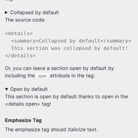
Collapsed by default
The source code:
<details>

  <summary>Collapsed by default</summary>

  This section was collapsed by default!

Or, you can leave a section open by default by
including the
attribute in the tag:
open
Open by default
This section is open by default thanks to open in the
<details open> tag!
Emphasize Tag
The emphasize tag should
italicize
text.