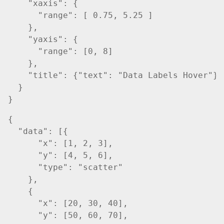
    "xaxis": {

      "range": [ 0.75, 5.25 ]

    },

    "yaxis": {

      "range": [0, 8]

    },

    "title": {"text": "Data Labels Hover"}

  }

{

  "data": [{

      "x": [1, 2, 3],

      "y": [4, 5, 6],

      "type": "scatter"

    },

    {

      "x": [20, 30, 40],

      "y": [50, 60, 70],
