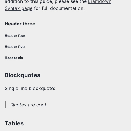
addition to this guide, please see the
kramdown
Syntax page
for full documentation.
Header three
Header four
Header five
Header six
Blockquotes
Single line blockquote:
Quotes are cool.
Tables