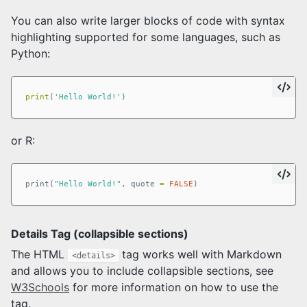
You can also write larger blocks of code with syntax
highlighting supported for some languages, such as
Python:
print
(
'Hello World!'
)
or R:
print
(
"Hello World!"
,
quote
=
FALSE
)
Details Tag (collapsible sections)
The HTML
tag works well with Markdown
<details>
and allows you to include collapsible sections, see
W3Schools
for more information on how to use the
tag.