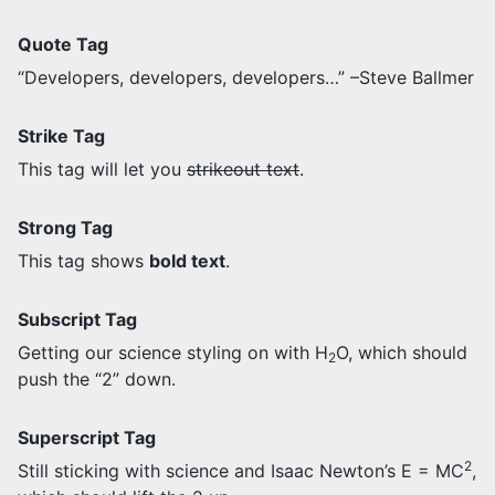
Quote Tag
Developers, developers, developers…
–Steve Ballmer
Strike Tag
This tag will let you
strikeout text
.
Strong Tag
This tag shows
bold text
.
Subscript Tag
Getting our science styling on with H
O, which should
2
push the “2” down.
Superscript Tag
2
Still sticking with science and Isaac Newton’s E = MC
,