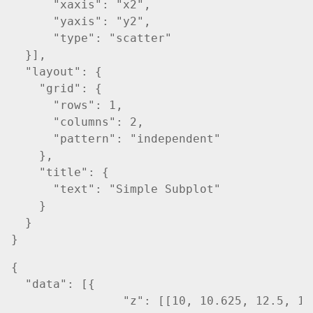
      "xaxis": "x2",

      "yaxis": "y2",

      "type": "scatter"

  }],

  "layout": {

    "grid": {

      "rows": 1,

      "columns": 2,

      "pattern": "independent"

    },

    "title": {

      "text": "Simple Subplot"

    }    

  }

{

  "data": [{

		"z": [[10, 10.625, 12.5, 15.625, 20],
