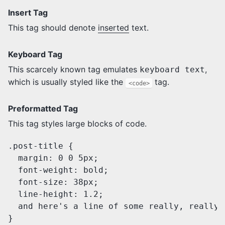
Insert Tag
This tag should denote
inserted
text.
Keyboard Tag
This scarcely known tag emulates
,
keyboard text
which is usually styled like the
tag.
<code>
Preformatted Tag
This tag styles large blocks of code.
.post-title {

  margin: 0 0 5px;

  font-weight: bold;

  font-size: 38px;

  line-height: 1.2;

  and here's a line of some really, really,