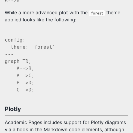
While a more advanced plot with the
theme
forest
applied looks like the following:
---

config:

  theme: 'forest'

---

graph TD;

    A-->B;

    A-->C;

    B-->D;

Plotly
Academic Pages includes support for Plotly diagrams
via a hook in the Markdown code elements, although