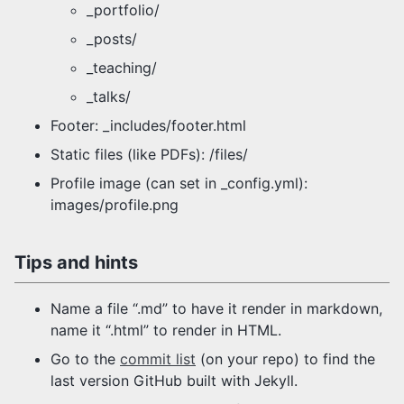
_portfolio/
_posts/
_teaching/
_talks/
Footer: _includes/footer.html
Static files (like PDFs): /files/
Profile image (can set in _config.yml):
images/profile.png
Tips and hints
Name a file “.md” to have it render in markdown,
name it “.html” to render in HTML.
Go to the
commit list
(on your repo) to find the
last version GitHub built with Jekyll.