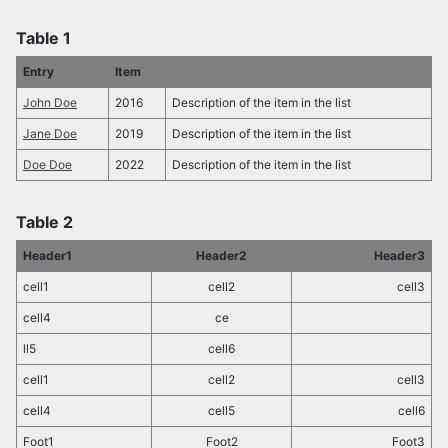
Table 1
Entry
Item
John Doe
2016
Description of the item in the list
Jane Doe
2019
Description of the item in the list
Doe Doe
2022
Description of the item in the list
Table 2
Header1
Header2
Header3
cell1
cell2
cell3
cell4
ce
ll5
cell6
cell1
cell2
cell3
cell4
cell5
cell6
Foot1
Foot2
Foot3