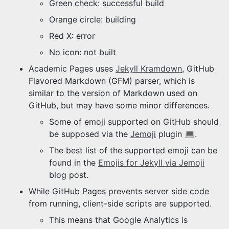
Green check: successful build
Orange circle: building
Red X: error
No icon: not built
Academic Pages uses
Jekyll Kramdown
, GitHub
Flavored Markdown (GFM) parser, which is
similar to the version of Markdown used on
GitHub, but may have some minor differences.
Some of emoji supported on GitHub should
be supposed via the
Jemoji
plugin
.
The best list of the supported emoji can be
found in the
Emojis for Jekyll via Jemoji
blog post.
While GitHub Pages prevents server side code
from running, client-side scripts are supported.
This means that Google Analytics is