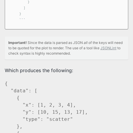
        }

      ]

    }
```
Important!
Since the data is parsed as JSON
all
of the keys will need
to be quoted for the plot to render. The use of a tool like
JSONLint
to
check syntax is highly recommended.
Which produces the following:
{

  "data": [

    {

      "x": [1, 2, 3, 4],

      "y": [10, 15, 13, 17],

      "type": "scatter"

    },
