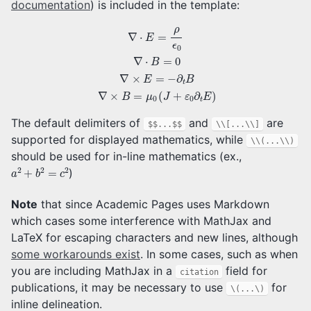
documentation
) is included in the template:
∇
⋅
E
=
ρ
ϵ
0
∇
⋅
B
=
0
∇
×
E
=
−
∂
t
B
∇
×
B
=
μ
0
(
J
+
ε
0
∂
t
E
)
The default delimiters of
and
are
$$...$$
\\[...\\]
supported for displayed mathematics, while
\\(...\\)
should be used for in-line mathematics (ex.,
a
2
+
b
2
=
c
2
)
Note
that since Academic Pages uses Markdown
which cases some interference with MathJax and
LaTeX for escaping characters and new lines, although
some workarounds exist
. In some cases, such as when
you are including MathJax in a
field for
citation
publications, it may be necessary to use
for
\(...\)
inline delineation.