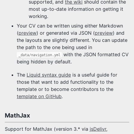
supported, and
the wiki
should contain the
most up-to-date information on getting it
working.
Your CV can be written using either Markdown
(
preview
) or generated via JSON (
preview
) and
the layouts are slightly different. You can update
the path to the one being used in
with the JSON formatted CV
_data/navigation.yml
being hidden by default.
The
Liquid syntax guide
is a useful guide for
those that want to add functionality to the
template or to become contributors to the
template on GitHub
.
MathJax
Support for MathJax (version 3.* via
jsDelivr
,