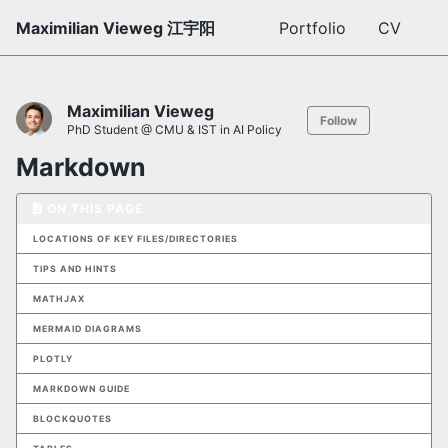
Maximilian Vieweg 江宇阳
Portfolio
CV
Maximilian Vieweg
Follow
PhD Student @ CMU & IST in AI Policy
Markdown
ON THIS PAGE
LOCATIONS OF KEY FILES/DIRECTORIES
TIPS AND HINTS
MATHJAX
MERMAID DIAGRAMS
PLOTLY
MARKDOWN GUIDE
BLOCKQUOTES