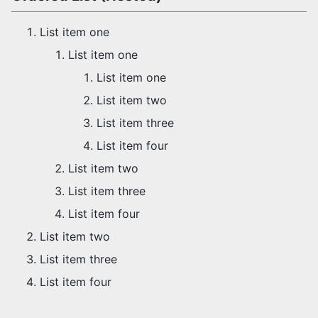
List item one
List item one
List item one
List item two
List item three
List item four
List item two
List item three
List item four
List item two
List item three
List item four