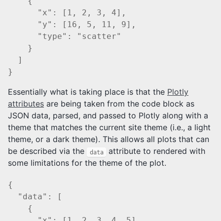
    {

      "x": [1, 2, 3, 4],

      "y": [16, 5, 11, 9],

      "type": "scatter"

    }

  ]

Essentially what is taking place is that the
Plotly
attributes
are being taken from the code block as
JSON data, parsed, and passed to Plotly along with a
theme that matches the current site theme (i.e., a light
theme, or a dark theme). This allows all plots that can
be described via the
attribute to rendered with
data
some limitations for the theme of the plot.
{

  "data": [

    {

      "x": [1, 2, 3, 4, 5],
