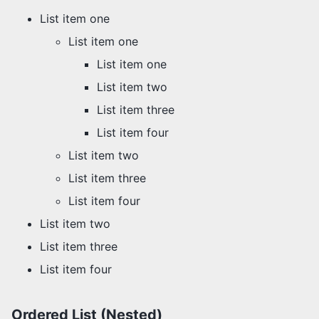
List item one
List item one
List item one
List item two
List item three
List item four
List item two
List item three
List item four
List item two
List item three
List item four
Ordered List (Nested)