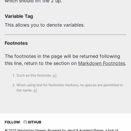
which should lift the 2 up.
Variable Tag
This allows you to denote
variables
.
Footnotes
The footnotes in the page will be returned following
this line, return to the section on
Markdown Footnotes
.
Such as this footnote.
↩
When using text for footnotes markers, no spaces are permitted in
the name.
↩
FOLLOW:
GITHUB
© 2025 Maximilian Vieweg, Powered by
Jekyll
&
AcademicPages
, a fork of