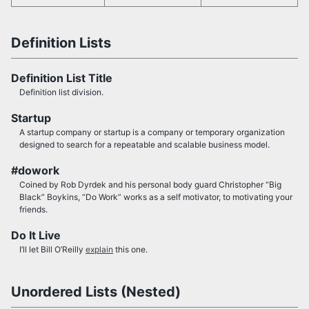
Definition Lists
Definition List Title
Definition list division.
Startup
A startup company or startup is a company or temporary organization
designed to search for a repeatable and scalable business model.
#dowork
Coined by Rob Dyrdek and his personal body guard Christopher “Big
Black” Boykins, “Do Work” works as a self motivator, to motivating your
friends.
Do It Live
I’ll let Bill O’Reilly
explain
this one.
Unordered Lists (Nested)