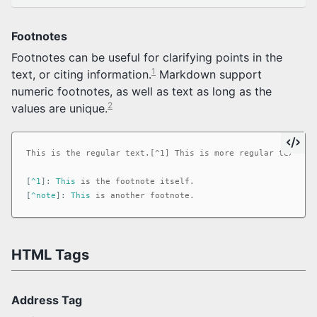
Footnotes
Footnotes can be useful for clarifying points in the
1
text, or citing information.
Markdown support
numeric footnotes, as well as text as long as the
2
values are unique.
This is the regular text.[^1] This is more regular text.[^n
[
^1
]:
This
[
^note
]:
This
HTML Tags
Address Tag