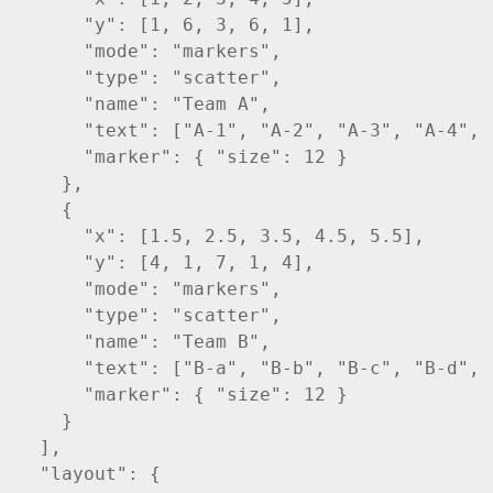
      "y": [1, 6, 3, 6, 1],

      "mode": "markers",

      "type": "scatter",

      "name": "Team A",

      "text": ["A-1", "A-2", "A-3", "A-4", "
      "marker": { "size": 12 }

    },

    {

      "x": [1.5, 2.5, 3.5, 4.5, 5.5],

      "y": [4, 1, 7, 1, 4],

      "mode": "markers",

      "type": "scatter",

      "name": "Team B",

      "text": ["B-a", "B-b", "B-c", "B-d", "
      "marker": { "size": 12 }

    }    

  ],

  "layout": {
