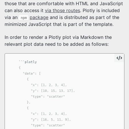
those that are comfortable with HTML and JavaScript
can also access it
via those routes
. Plotly is included
via an
package
and is distributed as part of the
npm
minimized JavaScript that is part of the template.
In order to render a Plotly plot via Markdown the
relevant plot data need to be added as follows:
```
    {

      "data": [

        {

          "x": [1, 2, 3, 4],

          "y": [10, 15, 13, 17],

          "type": "scatter"

        },

        {

          "x": [1, 2, 3, 4],

          "y": [16, 5, 11, 9],

          "type": "scatter"
