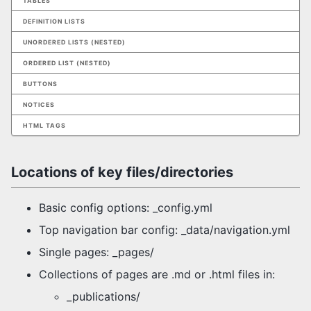
TABLES
DEFINITION LISTS
UNORDERED LISTS (NESTED)
ORDERED LIST (NESTED)
BUTTONS
NOTICES
HTML TAGS
Locations of key files/directories
Basic config options: _config.yml
Top navigation bar config: _data/navigation.yml
Single pages: _pages/
Collections of pages are .md or .html files in:
_publications/