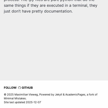
same things if they are executed in a terminal, they
just don’t have pretty documentation.
FOLLOW:
GITHUB
© 2025 Maximilian Vieweg, Powered by
Jekyll
&
AcademicPages
, a fork of
Minimal Mistakes
.
Site last updated 2025-12-07