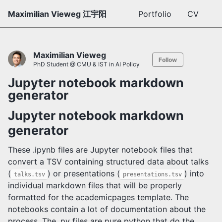
Maximilian Vieweg 江宇阳
Portfolio
CV
Maximilian Vieweg
Follow
PhD Student @ CMU & IST in AI Policy
Jupyter notebook markdown
generator
Jupyter notebook markdown
generator
These .ipynb files are Jupyter notebook files that
convert a TSV containing structured data about talks
(
) or presentations (
) into
talks.tsv
presentations.tsv
individual markdown files that will be properly
formatted for the academicpages template. The
notebooks contain a lot of documentation about the
process. The .py files are pure python that do the