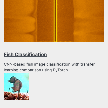
Fish Classification
CNN-based fish image classification with transfer
learning comparison using PyTorch.