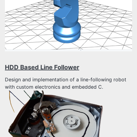
HDD Based Line Follower
Design and implementation of a line-following robot
with custom electronics and embedded C.