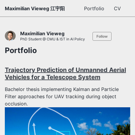
Maximilian Vieweg 江宇阳
Portfolio
CV
Maximilian Vieweg
Follow
PhD Student @ CMU & IST in AI Policy
Portfolio
Trajectory Prediction of Unmanned Aerial
Vehicles for a Telescope System
Bachelor thesis implementing Kalman and Particle
Filter approaches for UAV tracking during object
occlusion.