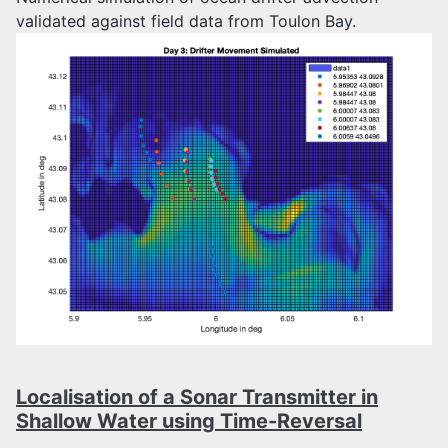
validated against field data from Toulon Bay.
Localisation of a Sonar Transmitter in
Shallow Water using Time-Reversal