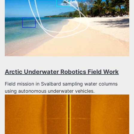
Arctic Underwater Robotics Field Work
Field mission in Svalbard sampling water columns
using autonomous underwater vehicles.