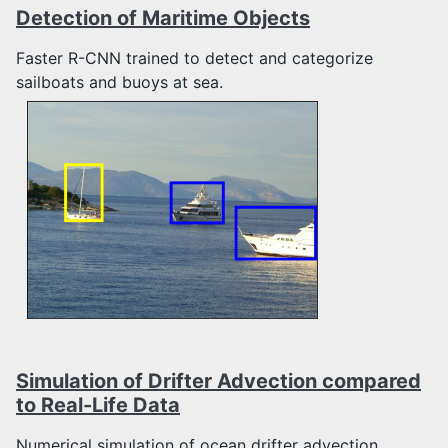
Detection of Maritime Objects
Faster R-CNN trained to detect and categorize
sailboats and buoys at sea.
Simulation of Drifter Advection compared
to Real-Life Data
Numerical simulation of ocean drifter advection