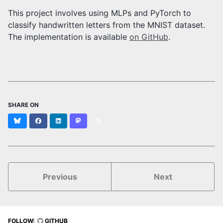
This project involves using MLPs and PyTorch to
classify handwritten letters from the MNIST dataset.
The implementation is available
on GitHub
.
SHARE ON
Bluesky
Facebook
LinkedIn
Mastodon
X
(formerly
Twitter)
Previous
Next
FOLLOW:
GITHUB