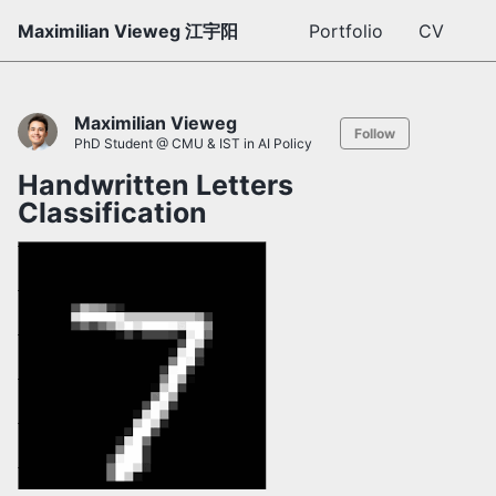
Maximilian Vieweg 江宇阳
Portfolio
CV
Maximilian Vieweg
Follow
PhD Student @ CMU & IST in AI Policy
Handwritten Letters
Classification